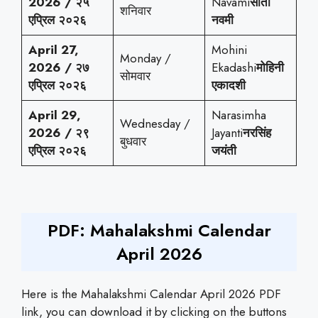
2026 / २५
Navami
सीता
शनिवार
एप्रिल २०२६
नवमी
April 27,
Mohini
Monday /
2026 / २७
Ekadashi
मोहिनी
सोमवार
एप्रिल २०२६
एकादशी
April 29,
Narasimha
Wednesday /
2026 / २९
Jayanti
नरसिंह
बुधवार
एप्रिल २०२६
जयंती
PDF: Mahalakshmi Calendar
April 2026
Here is the Mahalakshmi Calendar April 2026 PDF
link, you can download it by clicking on the buttons