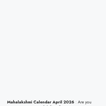
Mahalakshmi Calendar April 2026
: Are you