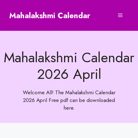
Skip
to
Mahalakshmi Calendar
Menu
content
Mahalakshmi Calendar
2026 April
Welcome All! The Mahalakshmi Calendar
2026 April Free pdf can be downloaded
here.