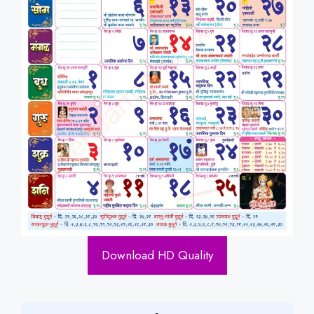
Download HD Quality