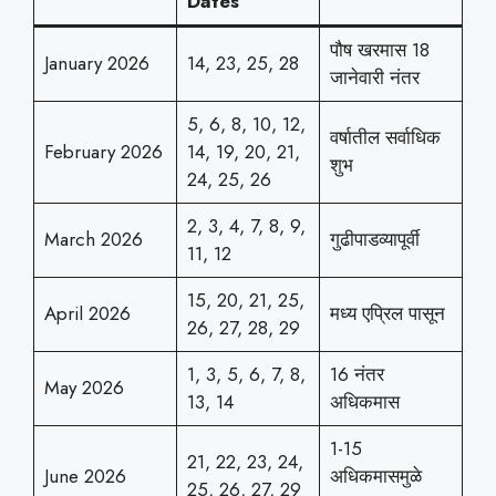
Dates
पौष खरमास 18
January 2026
14, 23, 25, 28
जानेवारी नंतर
5, 6, 8, 10, 12,
वर्षातील सर्वाधिक
February 2026
14, 19, 20, 21,
शुभ
24, 25, 26
2, 3, 4, 7, 8, 9,
March 2026
गुढीपाडव्यापूर्वी
11, 12
15, 20, 21, 25,
April 2026
मध्य एप्रिल पासून
26, 27, 28, 29
1, 3, 5, 6, 7, 8,
16 नंतर
May 2026
13, 14
अधिकमास
1-15
21, 22, 23, 24,
June 2026
अधिकमासमुळे
25, 26, 27, 29