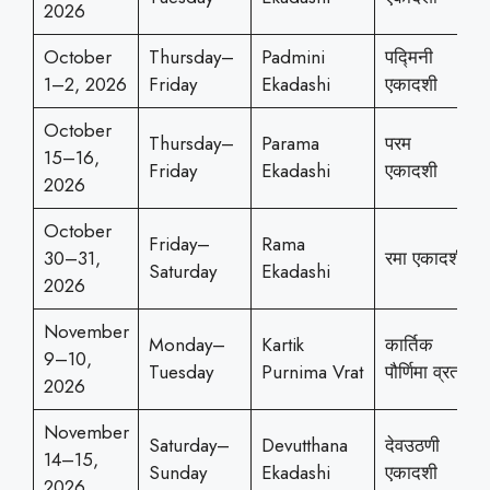
2026
October
Thursday–
Padmini
पद्मिनी
1–2, 2026
Friday
Ekadashi
एकादशी
October
Thursday–
Parama
परम
15–16,
Friday
Ekadashi
एकादशी
2026
October
Friday–
Rama
30–31,
रमा एकादशी
Saturday
Ekadashi
2026
November
Monday–
Kartik
कार्तिक
9–10,
Tuesday
Purnima Vrat
पौर्णिमा व्रत
2026
November
Saturday–
Devutthana
देवउठणी
14–15,
Sunday
Ekadashi
एकादशी
2026