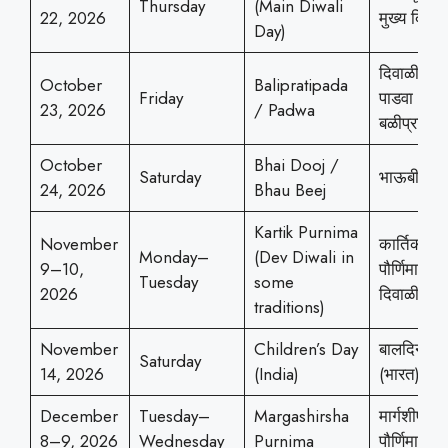
Thursday
(Main Diwali
22, 2026
मुख्य दिवाळ
Day)
दिवाळी
October
Balipratipada
Friday
पाडवा /
23, 2026
/ Padwa
बळीप्रतिपद
October
Bhai Dooj /
Saturday
भाऊबीज
24, 2026
Bhau Beej
Kartik Purnima
November
कार्तिक
Monday–
(Dev Diwali in
9–10,
पौर्णिमा (देव
Tuesday
some
2026
दिवाळी)
traditions)
November
Children’s Day
बालदिन
Saturday
14, 2026
(India)
(भारत)
December
Tuesday–
Margashirsha
मार्गशीर्ष
8–9, 2026
Wednesday
Purnima
पौर्णिमा