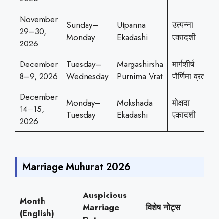
November
Sunday–
Utpanna
उत्पन्ना
29–30,
Monday
Ekadashi
एकादशी
2026
December
Tuesday–
Margashirsha
मार्गशीर्ष
8–9, 2026
Wednesday
Purnima Vrat
पौर्णिमा व्रत
December
Monday–
Mokshada
मोक्षदा
14–15,
Tuesday
Ekadashi
एकादशी
2026
Marriage Muhurat 2026
Auspicious
Month
Marriage
विशेष नोट्स
(English)