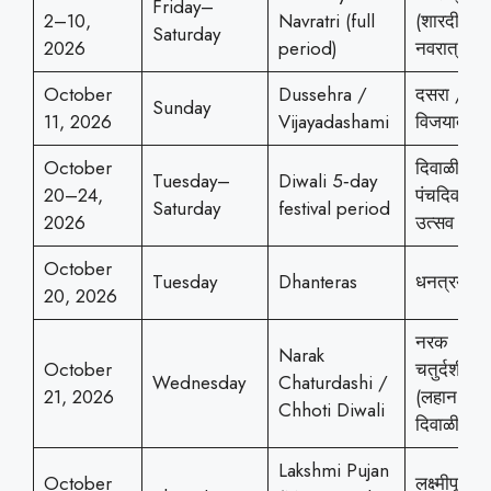
Friday–
2–10,
Navratri (full
(शारदीय
Saturday
2026
period)
नवरात्र)
October
Dussehra /
दसरा /
Sunday
11, 2026
Vijayadashami
विजयादशम
October
दिवाळी
Tuesday–
Diwali 5‑day
20–24,
पंचदिवसीय
Saturday
festival period
2026
उत्सव
October
Tuesday
Dhanteras
धनत्रयोदश
20, 2026
नरक
Narak
October
चतुर्दशी
Wednesday
Chaturdashi /
21, 2026
(लहान
Chhoti Diwali
दिवाळी)
Lakshmi Pujan
October
लक्ष्मीपूजन 