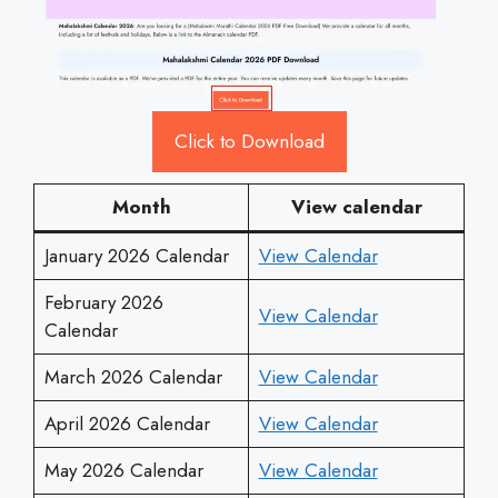
Click to Download
Month
View calendar
January 2026 Calendar
View Calendar
February 2026
View Calendar
Calendar
March 2026 Calendar
View Calendar
April 2026 Calendar
View Calendar
May 2026 Calendar
View Calendar