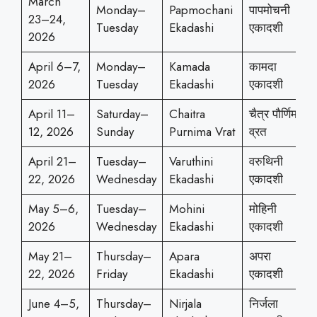
March
Monday–
Papmochani
पापमोचनी
23–24,
Tuesday
Ekadashi
एकादशी
2026
April 6–7,
Monday–
Kamada
कामदा
2026
Tuesday
Ekadashi
एकादशी
April 11–
Saturday–
Chaitra
चैत्र पौर्णिमा
12, 2026
Sunday
Purnima Vrat
व्रत
April 21–
Tuesday–
Varuthini
वरुथिनी
22, 2026
Wednesday
Ekadashi
एकादशी
May 5–6,
Tuesday–
Mohini
मोहिनी
2026
Wednesday
Ekadashi
एकादशी
May 21–
Thursday–
Apara
अपरा
22, 2026
Friday
Ekadashi
एकादशी
June 4–5,
Thursday–
Nirjala
निर्जला