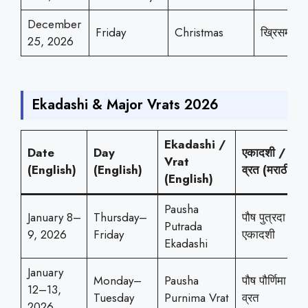
December
Friday
Christmas
ख्रिसमस
25, 2026
Ekadashi & Major Vrats 2026
Ekadashi /
Date
Day
एकादशी /
Vrat
(English)
(English)
व्रत (मराठी)
(English)
Pausha
January 8–
Thursday–
पौष पुत्रदा
Putrada
9, 2026
Friday
एकादशी
Ekadashi
January
Monday–
Pausha
पौष पौर्णिमा
12–13,
Tuesday
Purnima Vrat
व्रत
2026