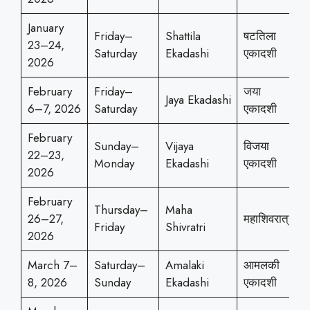
January
Friday–
Shattila
षटतिला
23–24,
Saturday
Ekadashi
एकादशी
2026
February
Friday–
जया
Jaya Ekadashi
6–7, 2026
Saturday
एकादशी
February
Sunday–
Vijaya
विजया
22–23,
Monday
Ekadashi
एकादशी
2026
February
Thursday–
Maha
26–27,
महाशिवरात्री
Friday
Shivratri
2026
March 7–
Saturday–
Amalaki
आमलकी
8, 2026
Sunday
Ekadashi
एकादशी