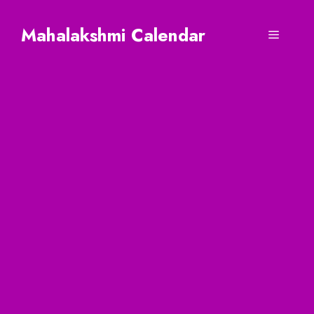
Skip
to
Mahalakshmi Calendar
Menu
content