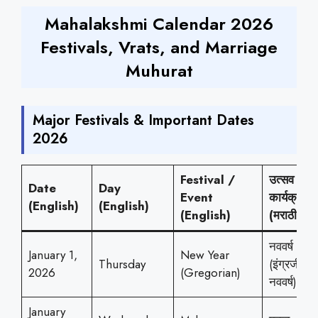
Mahalakshmi Calendar 2026
Festivals, Vrats, and Marriage
Muhurat
Major Festivals & Important Dates
2026
Festival /
उत्सव /
Date
Day
Event
कार्यक्रम
(English)
(English)
(English)
(मराठी)
नववर्ष
January 1,
New Year
Thursday
(इंग्रजी
2026
(Gregorian)
नववर्ष)
January