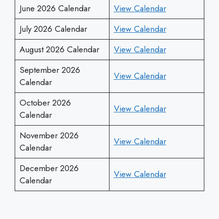
June 2026 Calendar
View Calendar
July 2026 Calendar
View Calendar
August 2026 Calendar
View Calendar
September 2026
View Calendar
Calendar
October 2026
View Calendar
Calendar
November 2026
View Calendar
Calendar
December 2026
View Calendar
Calendar