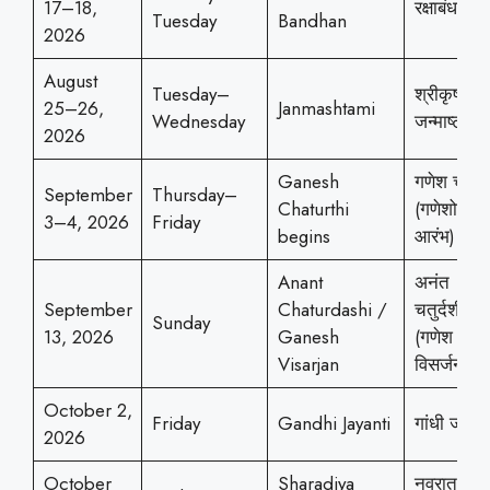
17–18,
रक्षाबंधन
Tuesday
Bandhan
2026
August
Tuesday–
श्रीकृष्ण
25–26,
Janmashtami
Wednesday
जन्माष्टमी
2026
Ganesh
गणेश चतुर्थ
September
Thursday–
Chaturthi
(गणेशोत्सव
3–4, 2026
Friday
begins
आरंभ)
Anant
अनंत
September
Chaturdashi /
चतुर्दशी
Sunday
13, 2026
Ganesh
(गणेश
Visarjan
विसर्जन)
October 2,
Friday
Gandhi Jayanti
गांधी जयंती
2026
October
Sharadiya
नवरात्रोत्स