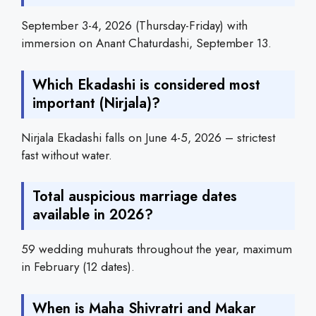
September 3-4, 2026 (Thursday-Friday) with
immersion on Anant Chaturdashi, September 13.
Which Ekadashi is considered most
important (Nirjala)?
Nirjala Ekadashi falls on June 4-5, 2026 – strictest
fast without water.
Total auspicious marriage dates
available in 2026?
59 wedding muhurats throughout the year, maximum
in February (12 dates).
When is Maha Shivratri and Makar