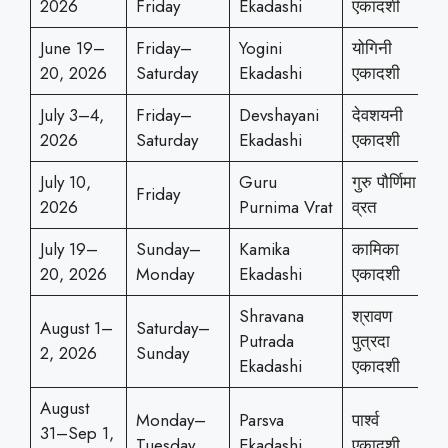
2026
Friday
Ekadashi
एकादशी
June 19–
Friday–
Yogini
योगिनी
20, 2026
Saturday
Ekadashi
एकादशी
July 3–4,
Friday–
Devshayani
देवशयनी
2026
Saturday
Ekadashi
एकादशी
July 10,
Guru
गुरु पौर्णिमा
Friday
2026
Purnima Vrat
व्रत
July 19–
Sunday–
Kamika
कामिका
20, 2026
Monday
Ekadashi
एकादशी
Shravana
श्रावण
August 1–
Saturday–
Putrada
पुत्रदा
2, 2026
Sunday
Ekadashi
एकादशी
August
Monday–
Parsva
पार्श्व
31–Sep 1,
Tuesday
Ekadashi
एकादशी