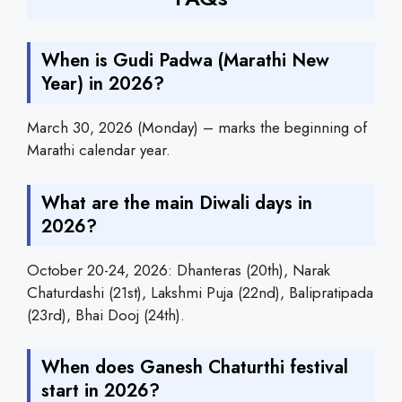
When is Gudi Padwa (Marathi New
Year) in 2026?
March 30, 2026 (Monday) – marks the beginning of
Marathi calendar year.
What are the main Diwali days in
2026?
October 20-24, 2026: Dhanteras (20th), Narak
Chaturdashi (21st), Lakshmi Puja (22nd), Balipratipada
(23rd), Bhai Dooj (24th).
When does Ganesh Chaturthi festival
start in 2026?