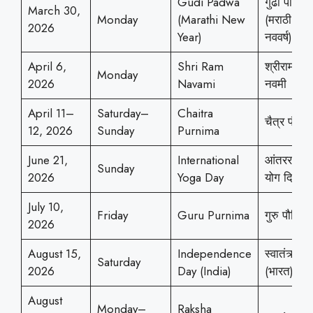
Gudi Padwa
गुढी पाडवा
March 30,
Monday
(Marathi New
(मराठी
2026
Year)
नववर्ष)
April 6,
Shri Ram
श्रीराम
Monday
2026
Navami
नवमी
April 11–
Saturday–
Chaitra
चैत्र पौर्णिम
12, 2026
Sunday
Purnima
June 21,
International
आंतरराष्ट्र
Sunday
2026
Yoga Day
योग दिन
July 10,
Friday
Guru Purnima
गुरु पौर्णिमा
2026
August 15,
Independence
स्वातंत्र्यदि
Saturday
2026
Day (India)
(भारत)
August
Monday–
Raksha