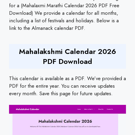
for a (Mahalaxmi Marathi Calendar 2026 PDF Free
Download) We provide a calendar for all months,
including a list of festivals and holidays. Below is a
link to the Almanack calendar PDF.
Mahalakshmi Calendar 2026
PDF Download
This calendar is available as a PDF. We’ve provided a
PDF for the entire year. You can receive updates
every month. Save this page for future updates.