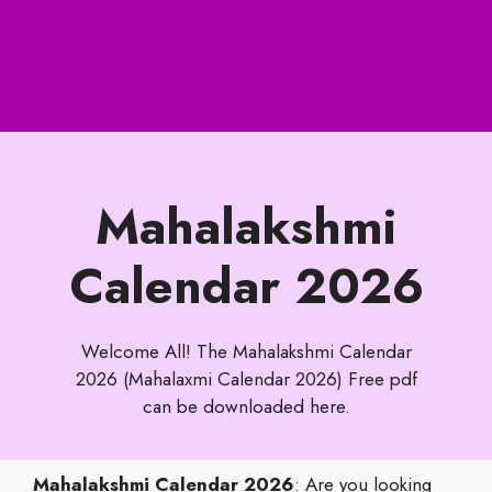
Mahalakshmi
Calendar 2026
Welcome All! The Mahalakshmi Calendar
2026 (Mahalaxmi Calendar 2026) Free pdf
can be downloaded here.
Mahalakshmi Calendar 2026
: Are you looking