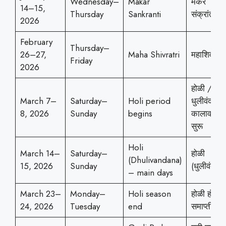
Wednesday–
Makar
मकर
14–15,
Thursday
Sankranti
संक्रांती
2026
February
Thursday–
26–27,
Maha Shivratri
महाशिवरात्
Friday
2026
होळी /
March 7–
Saturday–
Holi period
धुलीवंदनाच
8, 2026
Sunday
begins
कालावधी
सुरू
Holi
March 14–
Saturday–
होळी
(Dhulivandana)
15, 2026
Sunday
(धुलीवंदन)
– main days
March 23–
Monday–
Holi season
होळी हंगाम
24, 2026
Tuesday
end
समाप्ती