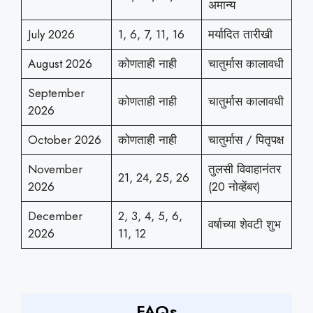
अमान्य
July 2026
1, 6, 7, 11, 16
मर्यादित तारीखी
August 2026
कोणताही नाही
चातुर्मास कालावधी
September
कोणताही नाही
चातुर्मास कालावधी
2026
October 2026
कोणताही नाही
चातुर्मास / पितृपक्ष
November
तुलसी विवाहानंतर
21, 24, 25, 26
2026
(20 नोव्हेंबर)
December
2, 3, 4, 5, 6,
वर्षाच्या शेवटी शुभ
2026
11, 12
FAQs